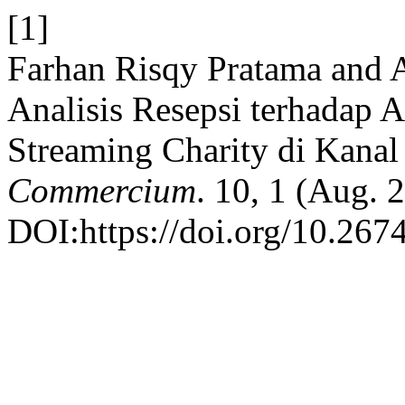
[1]
Farhan Risqy Pratama and 
Analisis Resepsi terhadap 
Streaming Charity di Kana
Commercium
. 10, 1 (Aug. 
DOI:https://doi.org/10.267