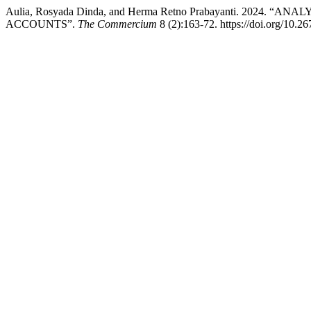
Aulia, Rosyada Dinda, and Herma Retno Prabayanti. 20
ACCOUNTS”.
The Commercium
8 (2):163-72. https://doi.org/10.2