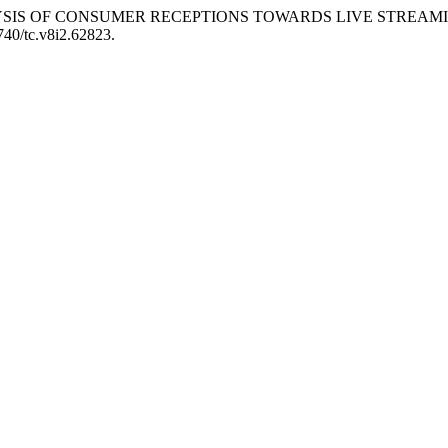
24. “ANALYSIS OF CONSUMER RECEPTIONS TOWARDS LIVE STR
6740/tc.v8i2.62823.