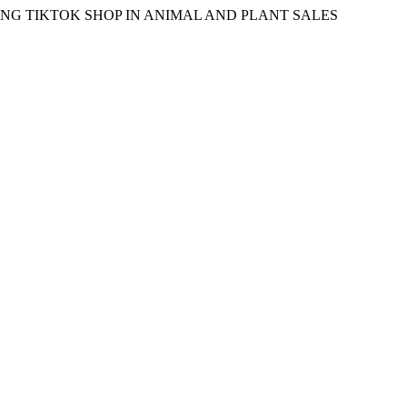
EAMING TIKTOK SHOP IN ANIMAL AND PLANT SALES