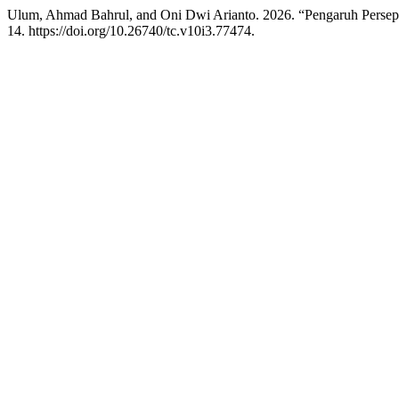
Ulum, Ahmad Bahrul, and Oni Dwi Arianto. 2026. “Pengaruh Perse
14. https://doi.org/10.26740/tc.v10i3.77474.