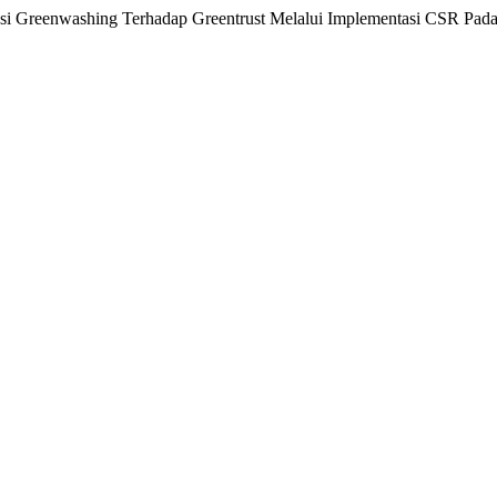
psi Greenwashing Terhadap Greentrust Melalui Implementasi CSR Pa