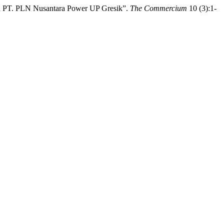
da PT. PLN Nusantara Power UP Gresik”.
The Commercium
10 (3):1-