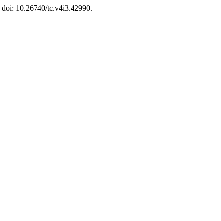
. doi: 10.26740/tc.v4i3.42990.