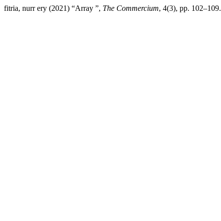
fitria, nurr ery (2021) “Array ”,
The Commercium
, 4(3), pp. 102–109