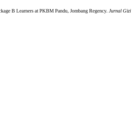
Package B Learners at PKBM Pandu, Jombang Regency.
Jurnal Gizi