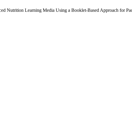
ced Nutrition Learning Media Using a Booklet-Based Approach for 