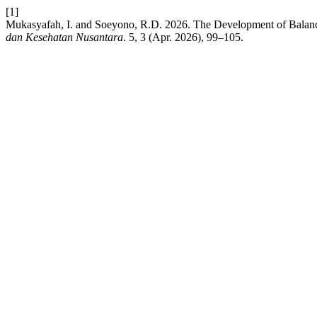
[1]
Mukasyafah, I. and Soeyono, R.D. 2026. The Development of Balan
dan Kesehatan Nusantara
. 5, 3 (Apr. 2026), 99–105.