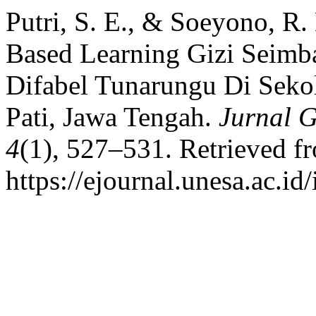
Putri, S. E., & Soeyono, R.
Based Learning Gizi Seimb
Difabel Tunarungu Di Seko
Pati, Jawa Tengah.
Jurnal 
4
(1), 527–531. Retrieved f
https://ejournal.unesa.ac.