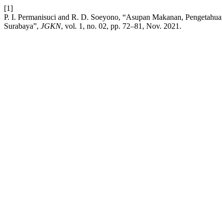
[1]
P. I. Permanisuci and R. D. Soeyono, “Asupan Makanan, Pengetahuan
Surabaya”,
JGKN
, vol. 1, no. 02, pp. 72–81, Nov. 2021.