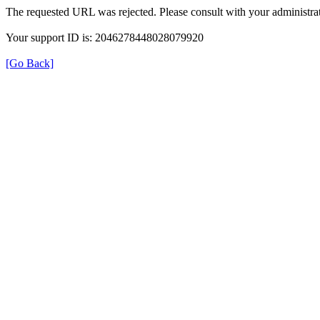
The requested URL was rejected. Please consult with your administrat
Your support ID is: 2046278448028079920
[Go Back]