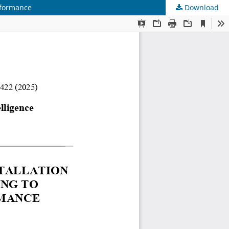
rformance
Download