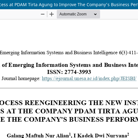
rocess at PDAM Tirta Agung to Improve The Company's Business Pe