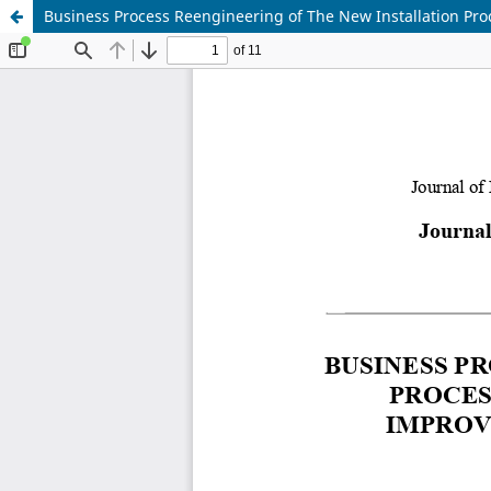
Business Process Reengineering of The New Installation P