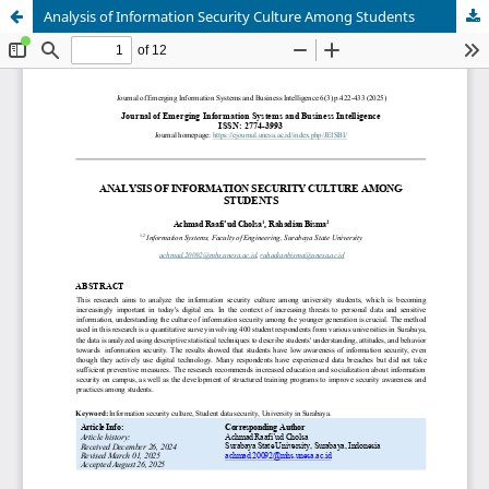
Analysis of Information Security Culture Among Students