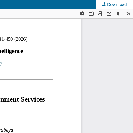
Download