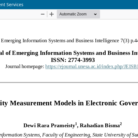
nt Services