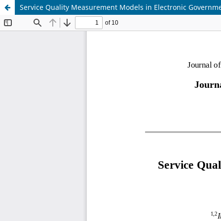
Service Quality Measurement Models in Electronic Governme