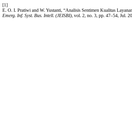
[1]
E. O. I. Pratiwi and W. Yustanti, “Analisis Sentimen Kualitas Laya
Emerg. Inf. Syst. Bus. Intell. (JEISBI)
, vol. 2, no. 3, pp. 47–54, Jul. 2