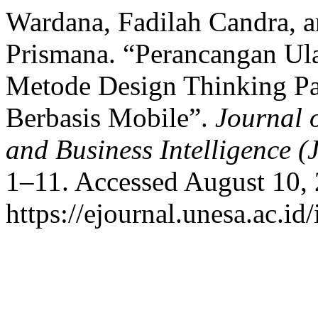
Wardana, Fadilah Candra, a
Prismana. “Perancangan 
Metode Design Thinking Pa
Berbasis Mobile”.
Journal 
and Business Intelligence (
1–11. Accessed August 10,
https://ejournal.unesa.ac.i