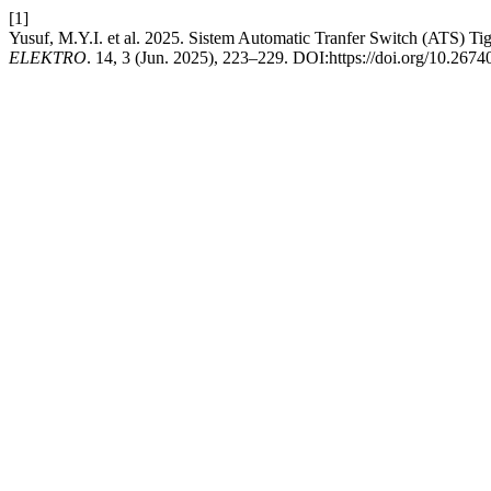
[1]
Yusuf, M.Y.I. et al. 2025. Sistem Automatic Tranfer Switch (ATS) 
ELEKTRO
. 14, 3 (Jun. 2025), 223–229. DOI:https://doi.org/10.2674