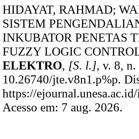
HIDAYAT, RAHMAD; WA
SISTEM PENGENDALIA
INKUBATOR PENETAS T
FUZZY LOGIC CONTRO
ELEKTRO
,
[S. l.]
, v. 8, n
10.26740/jte.v8n1.p%p. Di
https://ejournal.unesa.ac.i
Acesso em: 7 aug. 2026.