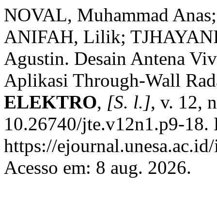
NOVAL, Muhammad Anas; 
ANIFAH, Lilik; TJHAYANI
Agustin. Desain Antena Vi
Aplikasi Through-Wall Ra
ELEKTRO
,
[S. l.]
, v. 12, 
10.26740/jte.v12n1.p9-18. 
https://ejournal.unesa.ac.i
Acesso em: 8 aug. 2026.