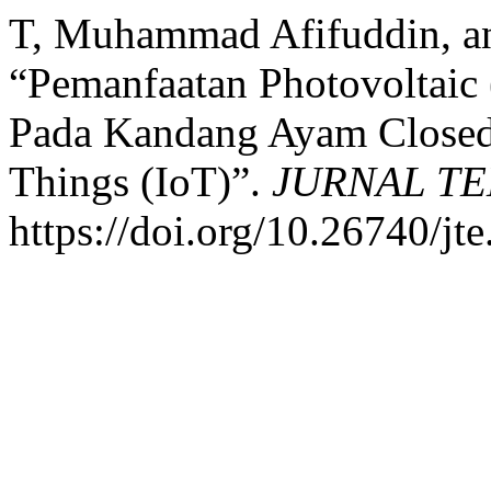
T, Muhammad Afifuddin, an
“Pemanfaatan Photovoltaic
Pada Kandang Ayam Closed 
Things (IoT)”.
JURNAL T
https://doi.org/10.26740/jt