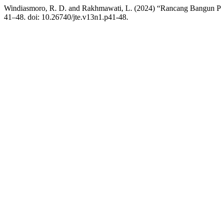
Windiasmoro, R. D. and Rakhmawati, L. (2024) “Rancang Bangun Prot
41–48. doi: 10.26740/jte.v13n1.p41-48.