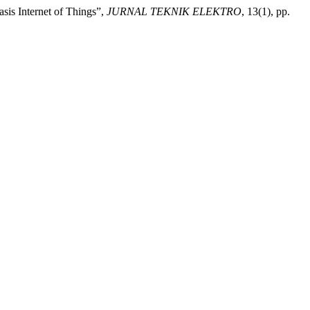
is Internet of Things”,
JURNAL TEKNIK ELEKTRO
, 13(1), pp.