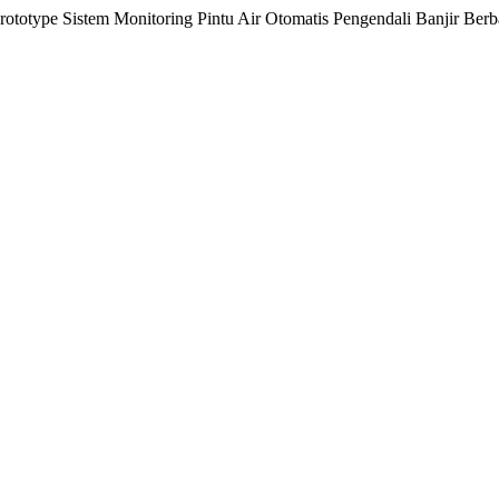
otype Sistem Monitoring Pintu Air Otomatis Pengendali Banjir Berbas