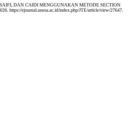
 SAIFI, DAN CAIDI MENGGUNAKAN METODE SECTION
26. https://ejournal.unesa.ac.id/index.php/JTE/article/view/27647.