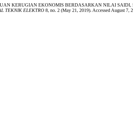
TUAN KERUGIAN EKONOMIS BERDASARKAN NILAI SAIDI,
AL TEKNIK ELEKTRO
8, no. 2 (May 21, 2019). Accessed August 7, 20