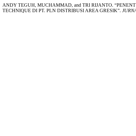
ANDY TEGUH, MUCHAMMAD, and TRI RIJANTO. “PENEN
TECHNIQUE DI PT. PLN DISTRIBUSI AREA GRESIK”.
JURN