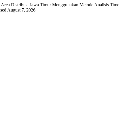
a Area Distribusi Jawa Timur Menggunakan Metode Analisis Time
ssed August 7, 2026.