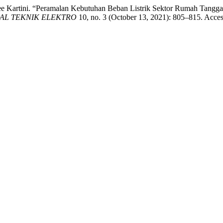
ee Kartini. “Peramalan Kebutuhan Beban Listrik Sektor Rumah Tangg
AL TEKNIK ELEKTRO
10, no. 3 (October 13, 2021): 805–815. Acce