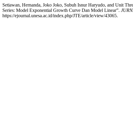
Setiawan, Hernanda, Joko Joko, Subuh Isnur Haryudo, and Unit Thr
Series: Model Exponential Growth Curve Dan Model Linear”.
JURN
https://ejournal.unesa.ac.id/index.php/JTE/article/view/43065.