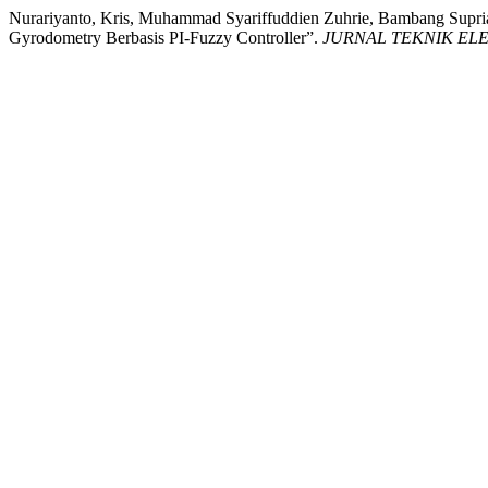
Nurariyanto, Kris, Muhammad Syariffuddien Zuhrie, Bambang Supri
Gyrodometry Berbasis PI-Fuzzy Controller”.
JURNAL TEKNIK EL