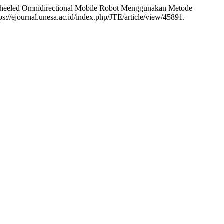
-Wheeled Omnidirectional Mobile Robot Menggunakan Metode
s://ejournal.unesa.ac.id/index.php/JTE/article/view/45891.