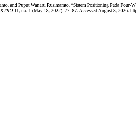
anto, and Puput Wanarti Rusimamto. “Sistem Positioning Pada Four
EKTRO
11, no. 1 (May 18, 2022): 77–87. Accessed August 8, 2026. http