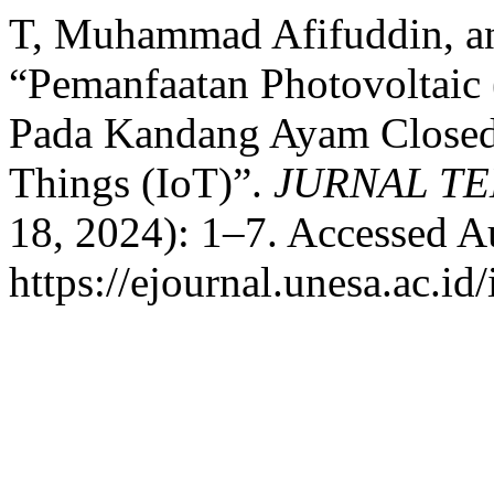
T, Muhammad Afifuddin, a
“Pemanfaatan Photovoltaic
Pada Kandang Ayam Closed 
Things (IoT)”.
JURNAL T
18, 2024): 1–7. Accessed A
https://ejournal.unesa.ac.i