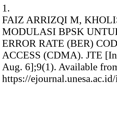
1.
FAIZ ARRIZQI M, KHOL
MODULASI BPSK UNTU
ERROR RATE (BER) COD
ACCESS (CDMA). JTE [Inter
Aug. 6];9(1). Available fro
https://ejournal.unesa.ac.i