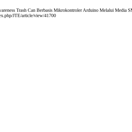
eness Trash Can Berbasis Mikrokontroler Arduino Melalui Media SMS 
dex.php/JTE/article/view/41700