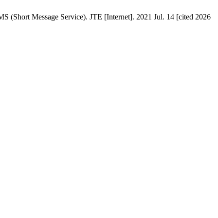
(Short Message Service). JTE [Internet]. 2021 Jul. 14 [cited 2026