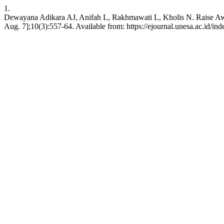
1.
Dewayana Adikara AJ, Anifah L, Rakhmawati L, Kholis N. Raise Awar
Aug. 7];10(3):557-64. Available from: https://ejournal.unesa.ac.id/in