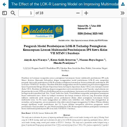
The Effect of the LOK-R Learning Model on Improving Multimodal Literacy Skills in Social Science Learning for Seventh Grade Students at MTsN 1 Surabaya