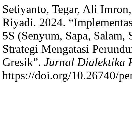
Setiyanto, Tegar, Ali Imron
Riyadi. 2024. “Implementa
5S (Senyum, Sapa, Salam, 
Strategi Mengatasi Perun
Gresik”.
Jurnal Dialektika
https://doi.org/10.26740/pe