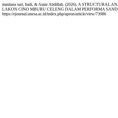
maulana sari, badi, & Autar Abdillah. (2026). A ST
LAKON CINO MBURU CELENG DALAM PERFORMA SAN
https://ejournal.unesa.ac.id/index.php/apron/article/view/73986