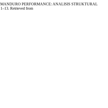
SANDUR MANDURO PERFORMANCE: ANALISIS STRUKTURAL
, 1–13. Retrieved from