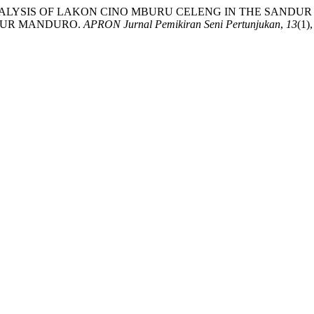
RUCTURAL ANALYSIS OF LAKON CINO MBURU CELENG IN THE 
DUR MANDURO.
APRON Jurnal Pemikiran Seni Pertunjukan
,
13
(1)