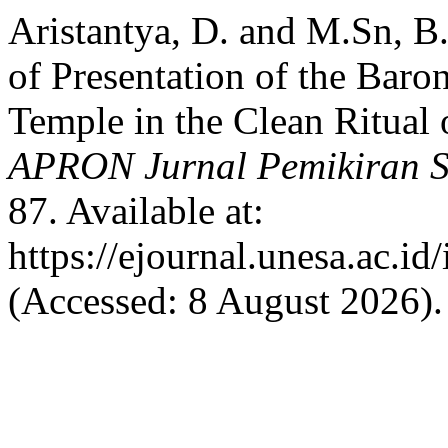
Aristantya, D. and M.Sn, B
of Presentation of the Baro
Temple in the Clean Ritual
APRON Jurnal Pemikiran S
87. Available at:
https://ejournal.unesa.ac.i
(Accessed: 8 August 2026).