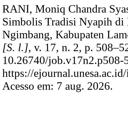
RANI, Moniq Chandra Sya
Simbolis Tradisi Nyapih di
Ngimbang, Kabupaten Lam
[S. l.]
, v. 17, n. 2, p. 508–
10.26740/job.v17n2.p508-5
https://ejournal.unesa.ac.i
Acesso em: 7 aug. 2026.