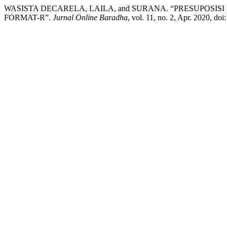
WASISTA DECARELA, LAILA, and SURANA. “PRESUPOSI
FORMAT-R”.
Jurnal Online Baradha
, vol. 11, no. 2, Apr. 2020, d