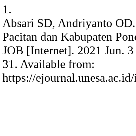
1.
Absari SD, Andriyanto OD. 
Pacitan dan Kabupaten Pon
JOB [Internet]. 2021 Jun. 3
31. Available from:
https://ejournal.unesa.ac.i