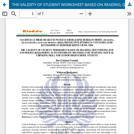
THE VALIDITY OF STUDENT WORKSHEET BASED ON READING, QUESTIONING AND ANSWERING (RQA) MODEL IN INVERTEBRATE MATERIAL FOR TRAINING CRITICAL THINKING SKILL FOR SENIOR HIGH SCHOOL STUDENT