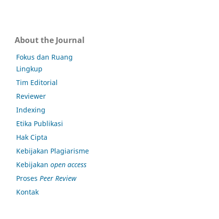
About the Journal
Fokus dan Ruang
Lingkup
Tim Editorial
Reviewer
Indexing
Etika Publikasi
Hak Cipta
Kebijakan Plagiarisme
Kebijakan
open access
Proses
Peer Review
Kontak