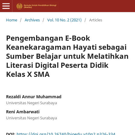
Home
/
Archives
/
Vol. 10 No. 2 (2021)
/
Articles
Pengembangan E-Book
Keanekaragaman Hayati sebagai
Sumber Belajar untuk Melatihkan
Literasi Digital Peserta Didik
Kelas X SMA
Rezaldi Annur Muhammad
Universitas Negeri Surabaya
Reni Ambarwati
Universitas Negeri Surabaya
DOI:
https://doi.org/10.26740/bioedu.v10n2.p326-334