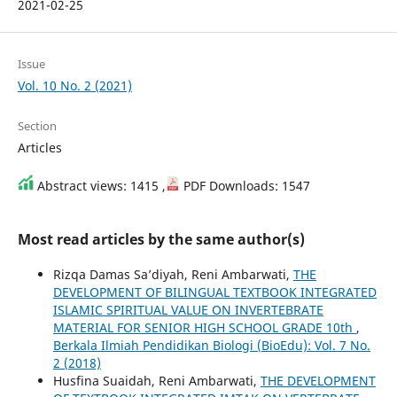
2021-02-25
Issue
Vol. 10 No. 2 (2021)
Section
Articles
Abstract views: 1415 ,
PDF Downloads: 1547
Most read articles by the same author(s)
Rizqa Damas Sa’diyah, Reni Ambarwati,
THE
DEVELOPMENT OF BILINGUAL TEXTBOOK INTEGRATED
ISLAMIC SPIRITUAL VALUE ON INVERTEBRATE
MATERIAL FOR SENIOR HIGH SCHOOL GRADE 10th
,
Berkala Ilmiah Pendidikan Biologi (BioEdu): Vol. 7 No.
2 (2018)
Husfina Suaidah, Reni Ambarwati,
THE DEVELOPMENT