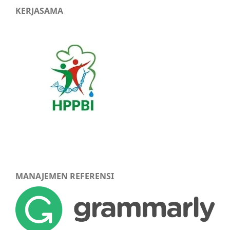
KERJASAMA
MANAJEMEN REFERENSI