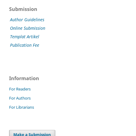
Submission
Author Guidelines
Online Submission
Templat Artikel
Publication Fee
Information
For Readers
For Authors
For Librarians
Make a Submission