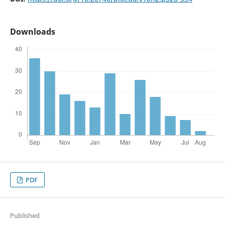
Downloads
PDF
Published