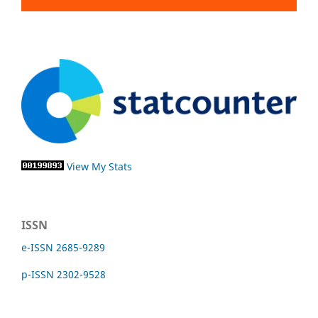
View My Stats
ISSN
e-ISSN 2685-9289
p-ISSN 2302-9528