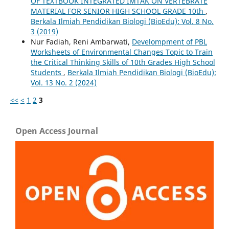
OF TEXTBOOK INTEGRATED IMTAK ON VERTEBRATE
MATERIAL FOR SENIOR HIGH SCHOOL GRADE 10th
,
Berkala Ilmiah Pendidikan Biologi (BioEdu): Vol. 8 No.
3 (2019)
Nur Fadiah, Reni Ambarwati,
Develompment of PBL
Worksheets of Environmental Changes Topic to Train
the Critical Thinking Skills of 10th Grades High School
Students
,
Berkala Ilmiah Pendidikan Biologi (BioEdu):
Vol. 13 No. 2 (2024)
<<
<
1
2
3
Open Access Journal