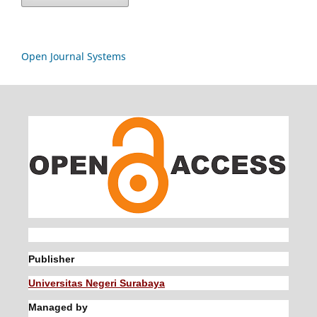
Open Journal Systems
Publisher
Universitas Negeri Surabaya
Managed by