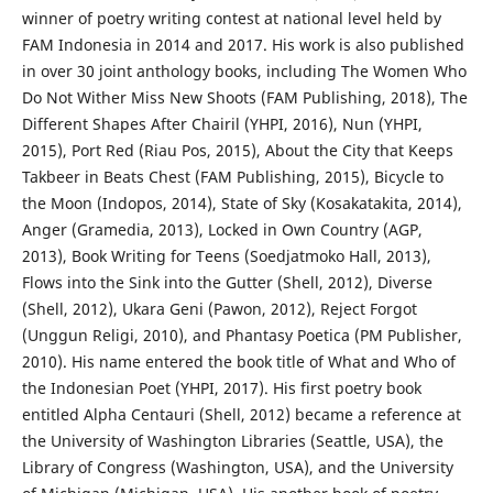
winner of poetry writing contest at national level held by
FAM Indonesia in 2014 and 2017. His work is also published
in over 30 joint anthology books, including The Women Who
Do Not Wither Miss New Shoots (FAM Publishing, 2018), The
Different Shapes After Chairil (YHPI, 2016), Nun (YHPI,
2015), Port Red (Riau Pos, 2015), About the City that Keeps
Takbeer in Beats Chest (FAM Publishing, 2015), Bicycle to
the Moon (Indopos, 2014), State of Sky (Kosakatakita, 2014),
Anger (Gramedia, 2013), Locked in Own Country (AGP,
2013), Book Writing for Teens (Soedjatmoko Hall, 2013),
Flows into the Sink into the Gutter (Shell, 2012), Diverse
(Shell, 2012), Ukara Geni (Pawon, 2012), Reject Forgot
(Unggun Religi, 2010), and Phantasy Poetica (PM Publisher,
2010). His name entered the book title of What and Who of
the Indonesian Poet (YHPI, 2017). His first poetry book
entitled Alpha Centauri (Shell, 2012) became a reference at
the University of Washington Libraries (Seattle, USA), the
Library of Congress (Washington, USA), and the University