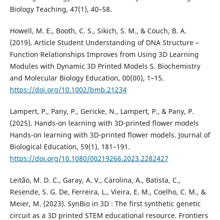
Biology Teaching, 47(1), 40–58.
Howell, M. E., Booth, C. S., Sikich, S. M., & Couch, B. A.
(2019). Article Student Understanding of DNA Structure –
Function Relationships Improves from Using 3D Learning
Modules with Dynamic 3D Printed Models S. Biochemistry
and Molecular Biology Education, 00(00), 1–15.
https://doi.org/10.1002/bmb.21234
Lampert, P., Pany, P., Gericke, N., Lampert, P., & Pany, P.
(2025). Hands-on learning with 3D-printed flower models
Hands-on learning with 3D-printed flower models. Journal of
Biological Education, 59(1), 181–191.
https://doi.org/10.1080/00219266.2023.2282427
Leitão, M. D. C., Garay, A. V., Carolina, A., Batista, C.,
Resende, S. G. De, Ferreira, L., Vieira, E. M., Coelho, C. M., &
Meier, M. (2023). SynBio in 3D : The first synthetic genetic
circuit as a 3D printed STEM educational resource. Frontiers