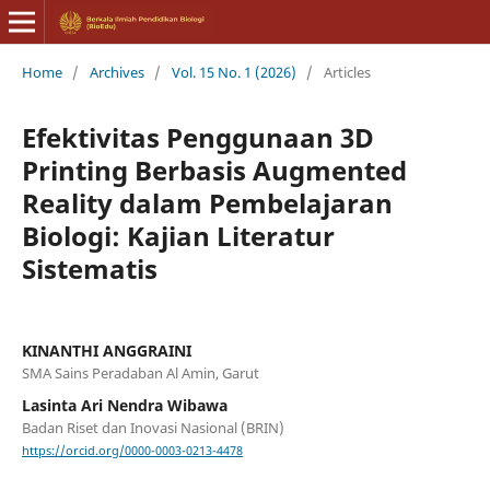
Home
/
Archives
/
Vol. 15 No. 1 (2026)
/
Articles
Efektivitas Penggunaan 3D
Printing Berbasis Augmented
Reality dalam Pembelajaran
Biologi: Kajian Literatur
Sistematis
KINANTHI ANGGRAINI
SMA Sains Peradaban Al Amin, Garut
Lasinta Ari Nendra Wibawa
Badan Riset dan Inovasi Nasional (BRIN)
https://orcid.org/0000-0003-0213-4478