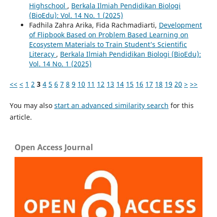
Highschool
,
Berkala Ilmiah Pendidikan Biologi
(BioEdu): Vol. 14 No. 1 (2025)
Fadhila Zahra Arika, Fida Rachmadiarti,
Development
of Flipbook Based on Problem Based Learning on
Ecosystem Materials to Train Student’s Scientific
Literacy
,
Berkala Ilmiah Pendidikan Biologi (BioEdu):
Vol. 14 No. 1 (2025)
<<
<
1
2
3
4
5
6
7
8
9
10
11
12
13
14
15
16
17
18
19
20
>
>>
You may also
start an advanced similarity search
for this
article.
Open Access Journal