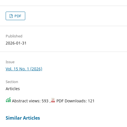
PDF
Published
2026-01-31
Issue
Vol. 15 No. 1 (2026)
Section
Articles
Abstract views: 593 ,
PDF Downloads: 121
Similar Articles