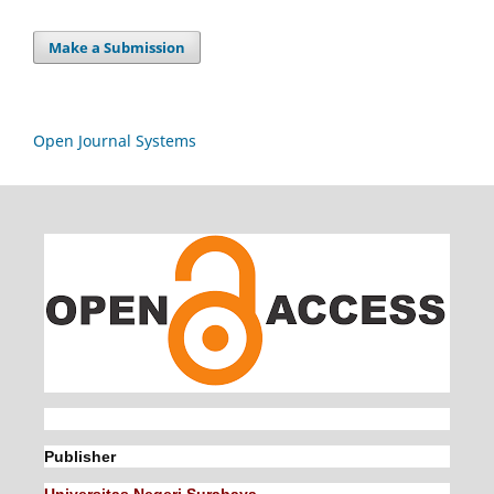
Make a Submission
Open Journal Systems
Publisher
Universitas Negeri Surabaya