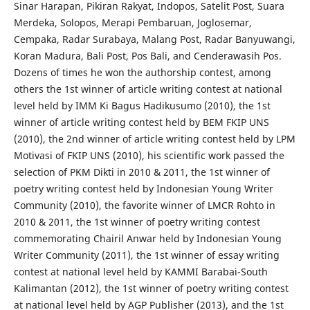
Sinar Harapan, Pikiran Rakyat, Indopos, Satelit Post, Suara
Merdeka, Solopos, Merapi Pembaruan, Joglosemar,
Cempaka, Radar Surabaya, Malang Post, Radar Banyuwangi,
Koran Madura, Bali Post, Pos Bali, and Cenderawasih Pos.
Dozens of times he won the authorship contest, among
others the 1st winner of article writing contest at national
level held by IMM Ki Bagus Hadikusumo (2010), the 1st
winner of article writing contest held by BEM FKIP UNS
(2010), the 2nd winner of article writing contest held by LPM
Motivasi of FKIP UNS (2010), his scientific work passed the
selection of PKM Dikti in 2010 & 2011, the 1st winner of
poetry writing contest held by Indonesian Young Writer
Community (2010), the favorite winner of LMCR Rohto in
2010 & 2011, the 1st winner of poetry writing contest
commemorating Chairil Anwar held by Indonesian Young
Writer Community (2011), the 1st winner of essay writing
contest at national level held by KAMMI Barabai-South
Kalimantan (2012), the 1st winner of poetry writing contest
at national level held by AGP Publisher (2013), and the 1st