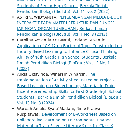
Students of Senior High School
,
Berkala Ilmiah
Pendidikan Biologi (BioEdu): Vol. 11 No. 2 (2022)
ASTRINI WIDYANITA,
PENGEMBANGAN MEDIA E-BOOK
INTERAKTIF PADA MATERI STRUKTUR DAN FUNGSI
JARINGAN ORGAN TUMBUHAN
,
Berkala Ilmiah
Pendidikan Biologi (BioEdu): Vol. 1 No. 3 (2012)
Carolina Adventia Kriswanti, Endang Susantini,
Application of CK-12 on Bacterial Topic Constructed on
Inquiry Based Learning to Enhance Critical Thinking
Ability of 10th Grade High School Students
,
Berkala
Ilmiah Pendidikan Biologi (BioEdu): Vol. 12 No. 1
(2023)
Alicia Oktavinda, Winarsih Winarsih,
The
Implementation of Activity Sheet Based on Project-
Based Learning on Biotechnology Material to Train
Bioentrepreneurship Skills for First Grade High School
Students
,
Berkala Ilmiah Pendidikan Biologi (BioEdu):
Vol. 13 No. 3 (2024)
Wardah Amalia Syafa'Madani, Rinie Pratiwi
Puspitawati,
Development of E-Worksheet Based on
Collaborative Learning on Environmental Change
Material to Train Science Literacy Skills for Class X