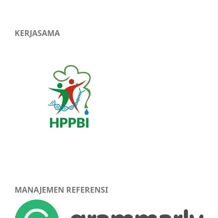
KERJASAMA
MANAJEMEN REFERENSI