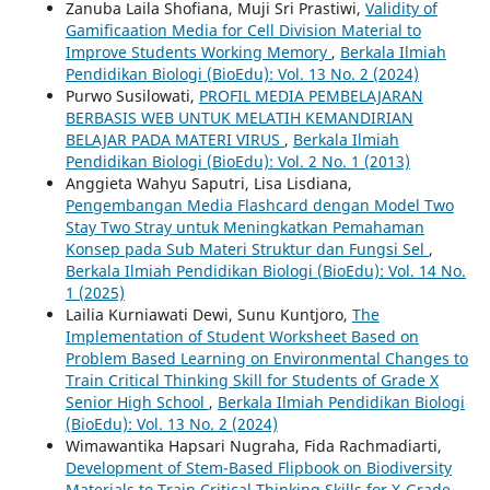
Zanuba Laila Shofiana, Muji Sri Prastiwi,
Validity of
Gamificaation Media for Cell Division Material to
Improve Students Working Memory
,
Berkala Ilmiah
Pendidikan Biologi (BioEdu): Vol. 13 No. 2 (2024)
Purwo Susilowati,
PROFIL MEDIA PEMBELAJARAN
BERBASIS WEB UNTUK MELATIH KEMANDIRIAN
BELAJAR PADA MATERI VIRUS
,
Berkala Ilmiah
Pendidikan Biologi (BioEdu): Vol. 2 No. 1 (2013)
Anggieta Wahyu Saputri, Lisa Lisdiana,
Pengembangan Media Flashcard dengan Model Two
Stay Two Stray untuk Meningkatkan Pemahaman
Konsep pada Sub Materi Struktur dan Fungsi Sel
,
Berkala Ilmiah Pendidikan Biologi (BioEdu): Vol. 14 No.
1 (2025)
Lailia Kurniawati Dewi, Sunu Kuntjoro,
The
Implementation of Student Worksheet Based on
Problem Based Learning on Environmental Changes to
Train Critical Thinking Skill for Students of Grade X
Senior High School
,
Berkala Ilmiah Pendidikan Biologi
(BioEdu): Vol. 13 No. 2 (2024)
Wimawantika Hapsari Nugraha, Fida Rachmadiarti,
Development of Stem-Based Flipbook on Biodiversity
Materials to Train Critical Thinking Skills for X-Grade