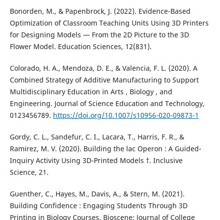
Bonorden, M., & Papenbrock, J. (2022). Evidence-Based
Optimization of Classroom Teaching Units Using 3D Printers
for Designing Models — From the 2D Picture to the 3D
Flower Model. Education Sciences, 12(831).
Colorado, H. A., Mendoza, D. E., & Valencia, F. L. (2020). A
Combined Strategy of Additive Manufacturing to Support
Multidisciplinary Education in Arts , Biology , and
Engineering. Journal of Science Education and Technology,
0123456789.
https://doi.org/10.1007/s10956-020-09873-1
Gordy, C. L., Sandefur, C. I., Lacara, T., Harris, F. R., &
Ramirez, M. V. (2020). Building the lac Operon : A Guided-
Inquiry Activity Using 3D-Printed Models †. Inclusive
Science, 21.
Guenther, C., Hayes, M., Davis, A., & Stern, M. (2021).
Building Confidence : Engaging Students Through 3D
Printing in Biology Courses. Bioscene: Journal of College