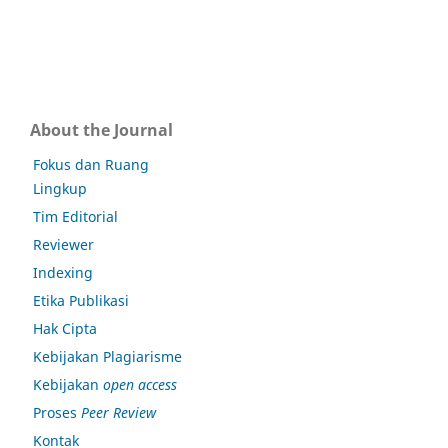
About the Journal
Fokus dan Ruang
Lingkup
Tim Editorial
Reviewer
Indexing
Etika Publikasi
Hak Cipta
Kebijakan Plagiarisme
Kebijakan
open access
Proses
Peer Review
Kontak