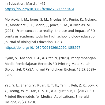
in Education, March, 1–12.
https://doi.org/10.3389/feduc.2023.1110464
Monkovic, J. M., Jones, S. M., Nicolas, M., Punia, K., Noland,
D., Montclare, J. K., Marie, J., Jones, S. M., & Nicolas, M.
(2021). From concept to reality : the use and impact of 3D
prints as academic tools for high school biology education.
Journal of Biological Education, 1–13.
https://doi.org/10.1080/00219266.2020.1858927
Syam, S., Anshori, F. Al, & Alfat, N. (2023). Pengembangan
Media Pembelajaran Berbasis 3D Printing Mata Kuliah
Biologi Sel. ORYZA: Jurnal Pendidikan Biologi, 12(2), 2089–
3205.
Yap, Y. L., Sheng, Y., Kuan, E. T. H., Tan, J., Peh, Z. K., Low, X.
Y., Yeong, W. Y., Tan, C. S. H., & Augustinus, L. (2017). 3D
Printed Bio-models for Medical Applications. Emerald
Insight, 23(2), 1–18.