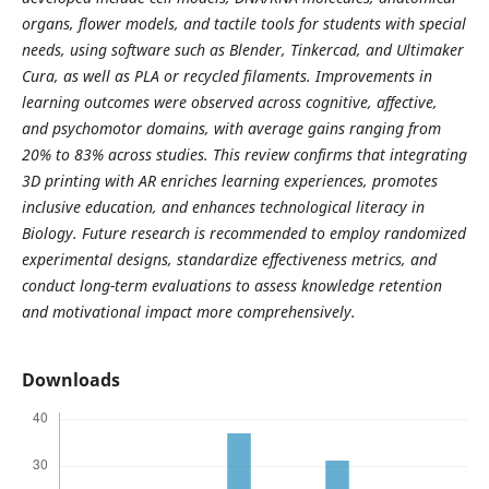
organs, flower models, and tactile tools for students with special
needs, using software such as Blender, Tinkercad, and Ultimaker
Cura, as well as PLA or recycled filaments. Improvements in
learning outcomes were observed across cognitive, affective,
and psychomotor domains, with average gains ranging from
20% to 83% across studies. This review confirms that integrating
3D printing with AR enriches learning experiences, promotes
inclusive education, and enhances technological literacy in
Biology. Future research is recommended to employ randomized
experimental designs, standardize effectiveness metrics, and
conduct long-term evaluations to assess knowledge retention
and motivational impact more comprehensively.
Downloads