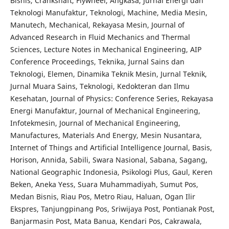
Bisnis, Crankshaft, Flywheel, Angkasa, Jurnal Energi dan
Teknologi Manufaktur, Teknologi, Machine, Media Mesin,
Manutech, Mechanical, Rekayasa Mesin, Journal of
Advanced Research in Fluid Mechanics and Thermal
Sciences, Lecture Notes in Mechanical Engineering, AIP
Conference Proceedings, Teknika, Jurnal Sains dan
Teknologi, Elemen, Dinamika Teknik Mesin, Jurnal Teknik,
Jurnal Muara Sains, Teknologi, Kedokteran dan Ilmu
Kesehatan, Journal of Physics: Conference Series, Rekayasa
Energi Manufaktur, Journal of Mechanical Engineering,
Infotekmesin, Journal of Mechanical Engineering,
Manufactures, Materials And Energy, Mesin Nusantara,
Internet of Things and Artificial Intelligence Journal, Basis,
Horison, Annida, Sabili, Swara Nasional, Sabana, Sagang,
National Geographic Indonesia, Psikologi Plus, Gaul, Keren
Beken, Aneka Yess, Suara Muhammadiyah, Sumut Pos,
Medan Bisnis, Riau Pos, Metro Riau, Haluan, Ogan Ilir
Ekspres, Tanjungpinang Pos, Sriwijaya Post, Pontianak Post,
Banjarmasin Post, Mata Banua, Kendari Pos, Cakrawala,