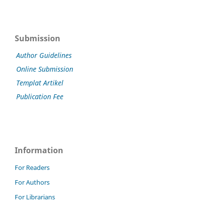
Submission
Author Guidelines
Online Submission
Templat Artikel
Publication Fee
Information
For Readers
For Authors
For Librarians