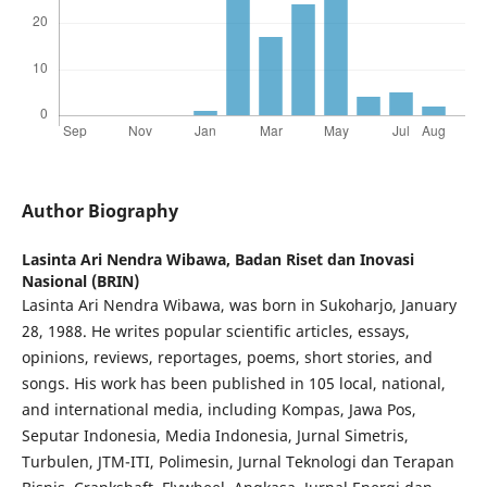
Author Biography
Lasinta Ari Nendra Wibawa,
Badan Riset dan Inovasi
Nasional (BRIN)
Lasinta Ari Nendra Wibawa, was born in Sukoharjo, January
28, 1988. He writes popular scientific articles, essays,
opinions, reviews, reportages, poems, short stories, and
songs. His work has been published in 105 local, national,
and international media, including Kompas, Jawa Pos,
Seputar Indonesia, Media Indonesia, Jurnal Simetris,
Turbulen, JTM-ITI, Polimesin, Jurnal Teknologi dan Terapan