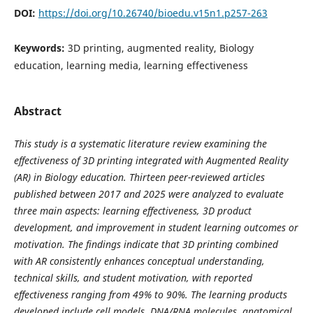
DOI:
https://doi.org/10.26740/bioedu.v15n1.p257-263
Keywords:
3D printing, augmented reality, Biology
education, learning media, learning effectiveness
Abstract
This study is a systematic literature review examining the
effectiveness of
3D printing integrated with Augmented Reality
(AR)
in Biology education. Thirteen peer-reviewed articles
published between 2017 and 2025 were analyzed to evaluate
three main aspects: learning effectiveness, 3D product
development, and improvement in student learning outcomes or
motivation. The findings indicate that 3D printing combined
with AR consistently enhances conceptual understanding,
technical skills, and student motivation, with reported
effectiveness ranging from 49% to 90%. The learning products
developed include cell models, DNA/RNA molecules, anatomical