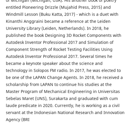
of Michigan (Michigan, USA). His another book of poetry
entitled Pioneering Drizzle (Mujahid Press, 2015) and
Windmill Lesson (Buku Katta, 2017) - which is a duet with
Kinanthi Anggraini became a reference at the Leiden
University Library (Leiden, Netherlands). In 2018, he
published the book Designing 3D Rocket Components with
Autodesk Inventor Professional 2017 and Simulation of
Component Strength of Rocket Testing Facilities Using
Autodesk Inventor Professional 2017. Several times he
became a keynote speaker about the science and
technology in Solopos FM radio. In 2017, he was elected to
be one of the LAPAN Change Agents. In 2018, he received a
scholarship from LAPAN to continue his studies at the
Master Program of Mechanical Engineering in Universitas
Sebelas Maret (UNS), Surakarta and graduated with cum
laude predicate in 2020. Currently, he is working as a civil
servant at the Indonesian National Research and Innovation
Agency (BRI