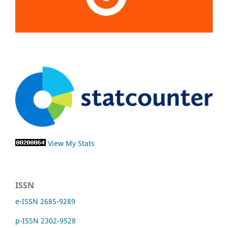
View My Stats
ISSN
e-ISSN 2685-9289
p-ISSN 2302-9528