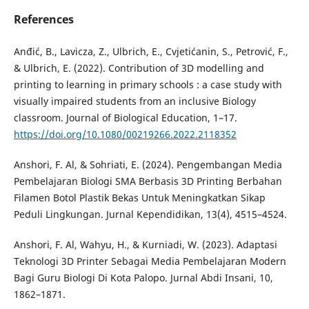
References
Anđić, B., Lavicza, Z., Ulbrich, E., Cvjetićanin, S., Petrović, F.,
& Ulbrich, E. (2022). Contribution of 3D modelling and
printing to learning in primary schools : a case study with
visually impaired students from an inclusive Biology
classroom. Journal of Biological Education, 1–17.
https://doi.org/10.1080/00219266.2022.2118352
Anshori, F. Al, & Sohriati, E. (2024). Pengembangan Media
Pembelajaran Biologi SMA Berbasis 3D Printing Berbahan
Filamen Botol Plastik Bekas Untuk Meningkatkan Sikap
Peduli Lingkungan. Jurnal Kependidikan, 13(4), 4515–4524.
Anshori, F. Al, Wahyu, H., & Kurniadi, W. (2023). Adaptasi
Teknologi 3D Printer Sebagai Media Pembelajaran Modern
Bagi Guru Biologi Di Kota Palopo. Jurnal Abdi Insani, 10,
1862–1871.