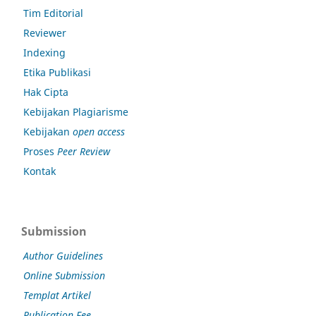
Tim Editorial
Reviewer
Indexing
Etika Publikasi
Hak Cipta
Kebijakan Plagiarisme
Kebijakan
open access
Proses
Peer Review
Kontak
Submission
Author Guidelines
Online Submission
Templat Artikel
Publication Fee