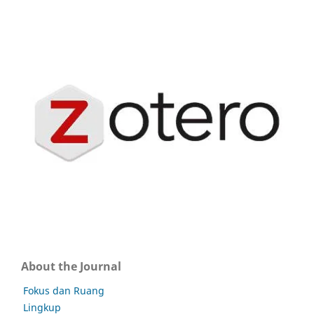
About the Journal
Fokus dan Ruang
Lingkup