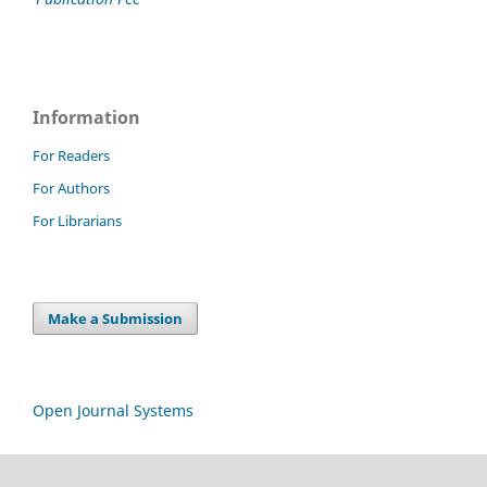
Information
For Readers
For Authors
For Librarians
Make a Submission
Open Journal Systems