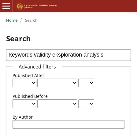
Home
/
Search
Search
Advanced filters
Published After
Published Before
By Author