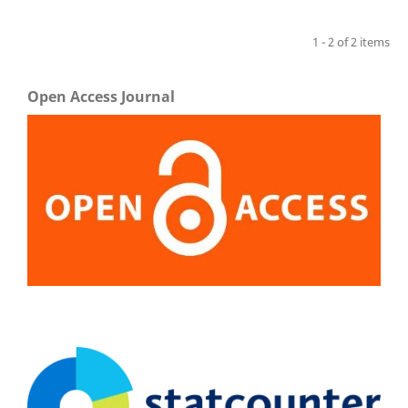
1 - 2 of 2 items
Open Access Journal