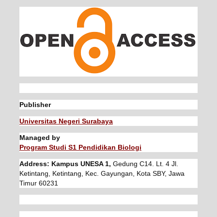
Publisher
Universitas Negeri Surabaya
Managed by
Program Studi S1 Pendidikan Biologi
Address: Kampus UNESA 1,
Gedung C14. Lt. 4 Jl.
Ketintang, Ketintang, Kec. Gayungan, Kota SBY, Jawa
Timur 60231