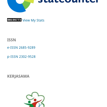
View My Stats
ISSN
e-ISSN 2685-9289
p-ISSN 2302-9528
KERJASAMA