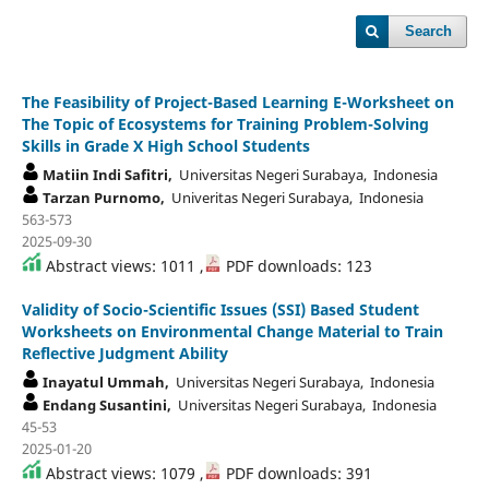
Search
The Feasibility of Project-Based Learning E-Worksheet on
The Topic of Ecosystems for Training Problem-Solving
Skills in Grade X High School Students
Matiin Indi Safitri,
Universitas Negeri Surabaya, Indonesia
Tarzan Purnomo,
Univeritas Negeri Surabaya, Indonesia
563-573
2025-09-30
Abstract views: 1011 ,
PDF downloads: 123
Validity of Socio-Scientific Issues (SSI) Based Student
Worksheets on Environmental Change Material to Train
Reflective Judgment Ability
Inayatul Ummah,
Universitas Negeri Surabaya, Indonesia
Endang Susantini,
Universitas Negeri Surabaya, Indonesia
45-53
2025-01-20
Abstract views: 1079 ,
PDF downloads: 391