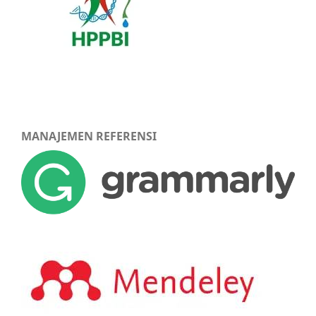
MANAJEMEN REFERENSI