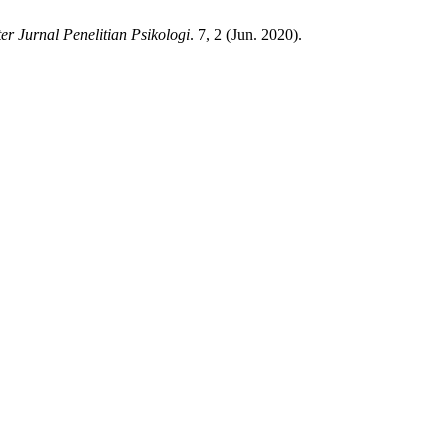
er Jurnal Penelitian Psikologi
. 7, 2 (Jun. 2020).