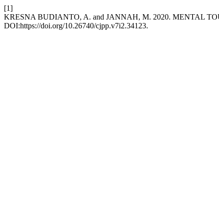
[1]
KRESNA BUDIANTO, A. and JANNAH, M. 2020. MENTAL
DOI:https://doi.org/10.26740/cjpp.v7i2.34123.