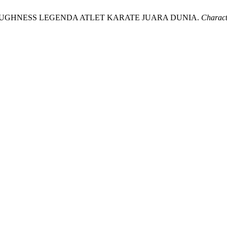
 TOUGHNESS LEGENDA ATLET KARATE JUARA DUNIA.
Charact