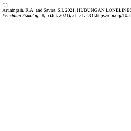
[1]
Artiningsih, R.A. and Savira, S.I. 2021. HUBUNGAN LON
Penelitian Psikologi
. 8, 5 (Jul. 2021), 21–31. DOI:https://doi.org/10