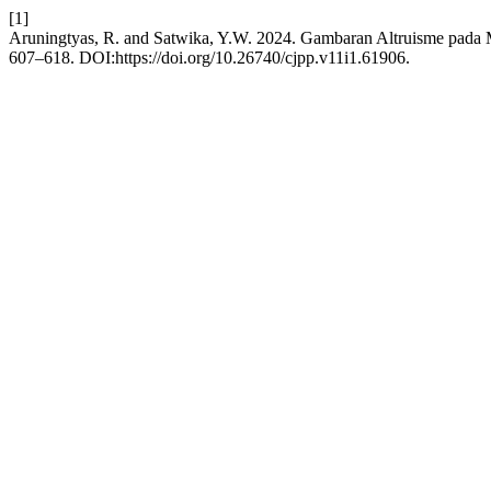
[1]
Aruningtyas, R. and Satwika, Y.W. 2024. Gambaran Altruisme pad
607–618. DOI:https://doi.org/10.26740/cjpp.v11i1.61906.