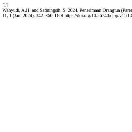
[1]
Wahyudi, A.H. and Satiningsih, S. 2024. Penerimaan Orangtua (Par
11, 1 (Jan. 2024), 342–360. DOI:https://doi.org/10.26740/cjpp.v11i1