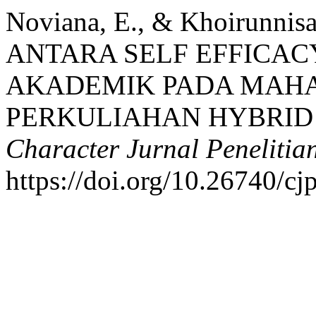
Noviana, E., & Khoirunni
ANTARA SELF EFFICAC
AKADEMIK PADA MAHA
PERKULIAHAN HYBRID 
Character Jurnal Penelitia
https://doi.org/10.26740/c