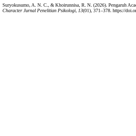
Suryokusumo, A. N. C., & Khoirunnisa, R. N. (2026). Pengaruh Aca
Character Jurnal Penelitian Psikologi
,
13
(01), 371–378. https://doi