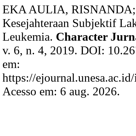
EKA AULIA, RISNANDA
Kesejahteraan Subjektif La
Leukemia.
Character Jurna
v. 6, n. 4, 2019. DOI: 10.2
em:
https://ejournal.unesa.ac.id
Acesso em: 6 aug. 2026.