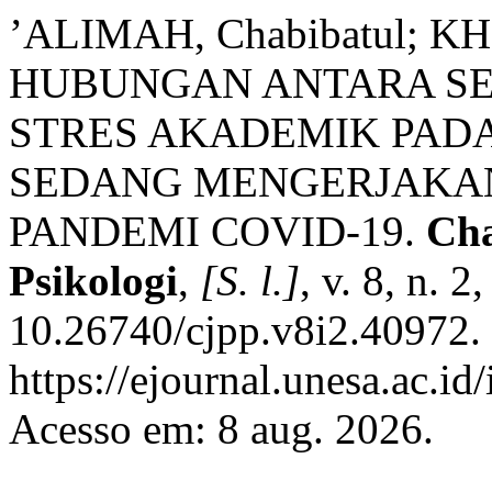
’ALIMAH, Chabibatul; KH
HUBUNGAN ANTARA SE
STRES AKADEMIK PAD
SEDANG MENGERJAKAN
PANDEMI COVID-19.
Cha
Psikologi
,
[S. l.]
, v. 8, n. 
10.26740/cjpp.v8i2.40972.
https://ejournal.unesa.ac.id
Acesso em: 8 aug. 2026.