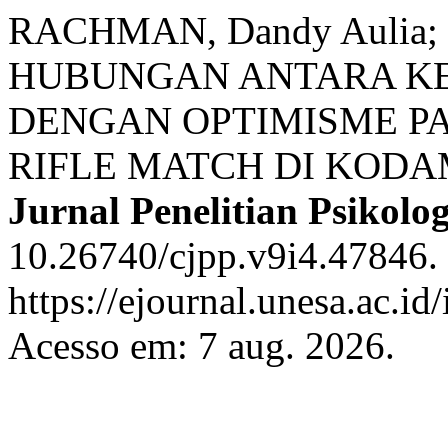
RACHMAN, Dandy Aulia; 
HUBUNGAN ANTARA K
DENGAN OPTIMISME P
RIFLE MATCH DI KODA
Jurnal Penelitian Psikolog
10.26740/cjpp.v9i4.47846.
https://ejournal.unesa.ac.id
Acesso em: 7 aug. 2026.