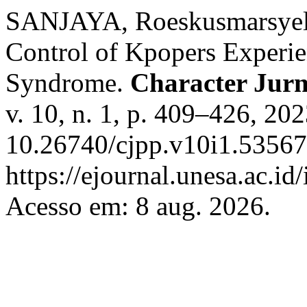
SANJAYA, Roeskusmarsyel
Control of Kpopers Experie
Syndrome.
Character Jurna
v. 10, n. 1, p. 409–426, 20
10.26740/cjpp.v10i1.53567
https://ejournal.unesa.ac.id
Acesso em: 8 aug. 2026.