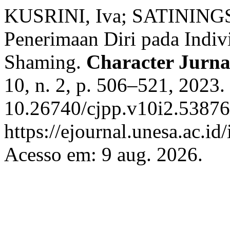
KUSRINI, Iva; SATININGSI
Penerimaan Diri pada Indi
Shaming.
Character Jurnal
10, n. 2, p. 506–521, 2023.
10.26740/cjpp.v10i2.53876
https://ejournal.unesa.ac.id
Acesso em: 9 aug. 2026.