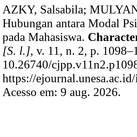
AZKY, Salsabila; MULYANA
Hubungan antara Modal Psi
pada Mahasiswa.
Character
[S. l.]
, v. 11, n. 2, p. 1098
10.26740/cjpp.v11n2.p1098
https://ejournal.unesa.ac.id
Acesso em: 9 aug. 2026.