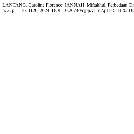
LANTANG, Caroline Florence; JANNAH, Miftakhul. Perbedaan Tingk
n. 2, p. 1116–1126, 2024. DOI: 10.26740/cjpp.v11n2.p1115-1126. Disp