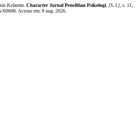
nis Kelamin.
Character Jurnal Penelitian Psikologi
,
[S. l.]
, v. 11,
ew/60608. Acesso em: 8 aug. 2026.