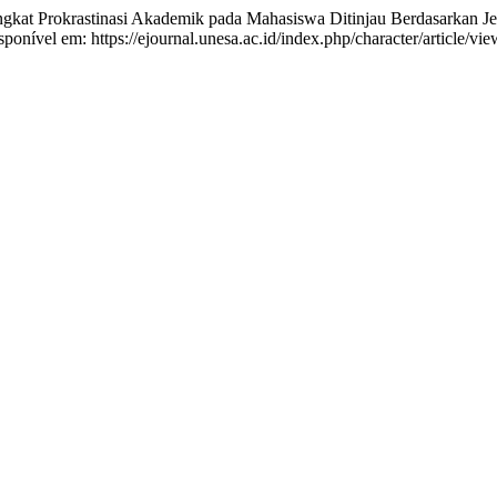
at Prokrastinasi Akademik pada Mahasiswa Ditinjau Berdasarkan Je
onível em: https://ejournal.unesa.ac.id/index.php/character/article/vi