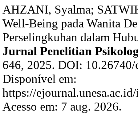
AHZANI, Syalma; SATWIKA
Well-Being pada Wanita D
Perselingkuhan dalam Hub
Jurnal Penelitian Psikolog
646, 2025. DOI: 10.26740/
Disponível em:
https://ejournal.unesa.ac.id
Acesso em: 7 aug. 2026.