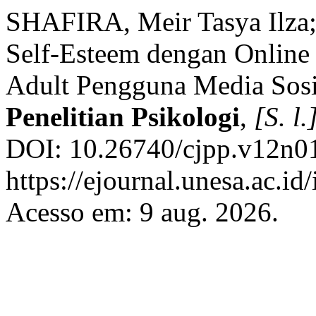
SHAFIRA, Meir Tasya Ilza
Self-Esteem dengan Online
Adult Pengguna Media Sos
Penelitian Psikologi
,
[S. l.
DOI: 10.26740/cjpp.v12n01
https://ejournal.unesa.ac.id
Acesso em: 9 aug. 2026.